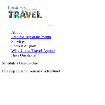
About
Featured Trip of the month
Services
Request A Quote
Why Use a Travel Agent?
Have Questions?
Schedule a One-on-One
One step closer to your next adventure!