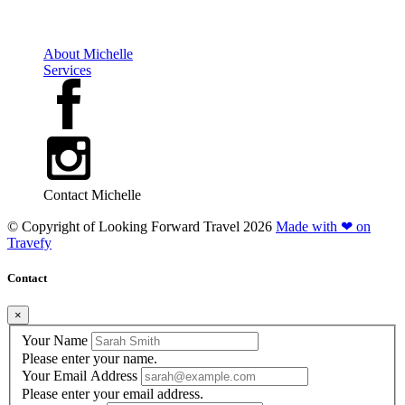
About Michelle
Services
Contact Michelle
© Copyright of
Looking Forward Travel
2026
Made with ❤ on
Travefy
Contact
×
Your Name
Please enter your name.
Your Email Address
Please enter your email address.