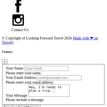
Contact Us
© Copyright of
Looking Forward Travel
2026
Made with ❤ on
Travefy
Contact
×
Your Name
Please enter your name.
Your Email Address
Please enter your email address.
Your Message
Please include a message.