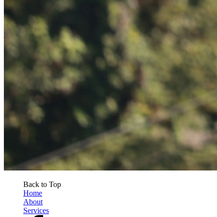
Back to Top
Home
About
Services