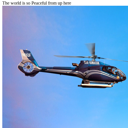
The world is so Peaceful from up here