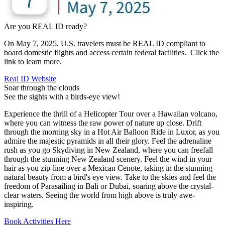
Are you REAL ID ready?
On May 7, 2025, U.S. travelers must be REAL ID compliant to
board domestic flights and access certain federal facilities. Click the
link to learn more.
Real ID Website
Soar through the clouds
See the sights with a birds-eye view!
Experience the thrill of a Helicopter Tour over a Hawaiian volcano,
where you can witness the raw power of nature up close. Drift
through the morning sky in a Hot Air Balloon Ride in Luxor, as you
admire the majestic pyramids in all their glory. Feel the adrenaline
rush as you go Skydiving in New Zealand, where you can freefall
through the stunning New Zealand scenery. Feel the wind in your
hair as you zip-line over a Mexican Cenote, taking in the stunning
natural beauty from a bird's eye view. Take to the skies and feel the
freedom of Parasailing in Bali or Dubai, soaring above the crystal-
clear waters. Seeing the world from high above is truly awe-
inspiring.
Book Activities Here