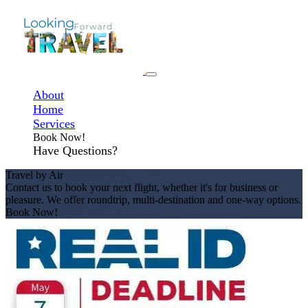
About
Home
Services
Book Now!
Have Questions?
Travel by Air
Contact us to book your next flight, whether it's for business or
pleasure. We offer roundtrip, multi-destination and one-way options.
Book Now!